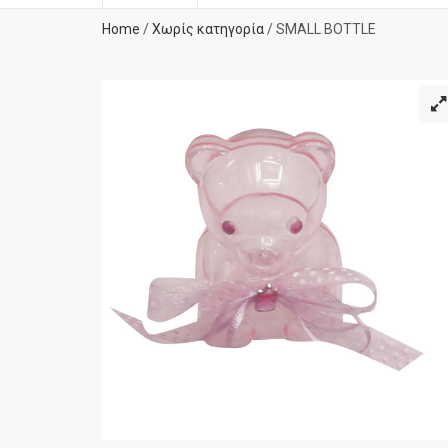
Home
/
Χωρίς κατηγορία
/ SMALL BOTTLE