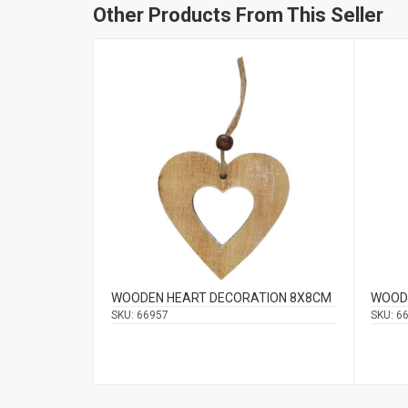
Other Products From This Seller
WOODEN HEART DECORATION 8Χ8CM
WOOD
SKU:
66957
SKU:
6