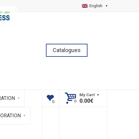
English
Catalogues
My Cart
ATION
0.00
€
CORATION