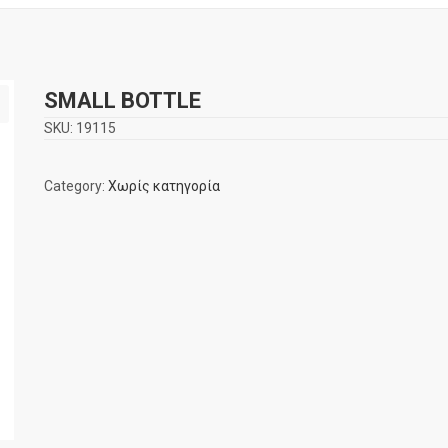
SMALL BOTTLE
SKU:
19115
Category:
Χωρίς κατηγορία