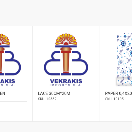
VEN
LACE 30CM*20M
PAPER 0,4X2
SKU:
10552
SKU:
10195