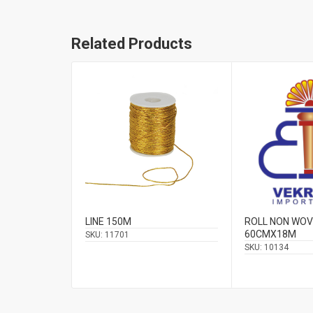
Related Products
LINE 150M
ROLL NON WO
60CMΧ18Μ
SKU:
11701
SKU:
10134