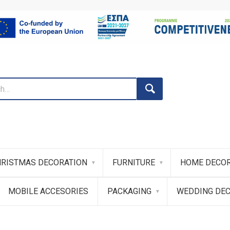
RISTMAS DECORATION
FURNITURE
HOME DECOR
MOBILE ACCESORIES
PACKAGING
WEDDING DE