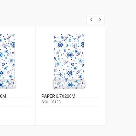
00M
PAPER 0,7X200M
CORD 0,12C
SKU:
10193
SKU:
11946