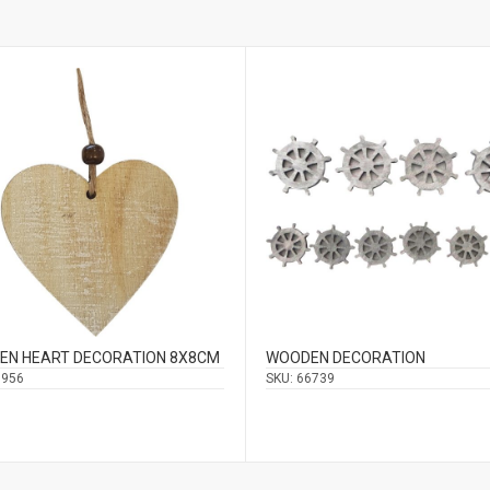
EN HEART DECORATION 8Χ8CM
WOODEN DECORATION
6956
SKU:
66739