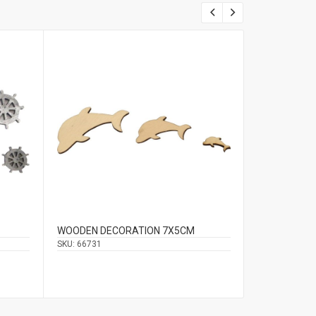
WOODEN DECORATION 7Χ5CM
HANGING DE
2.5CM
SKU:
66731
SKU:
66603