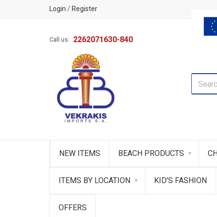
Login
/
Register
2262071630-840
Call us:
NEW ITEMS
BEACH PRODUCTS
CH
ITEMS BY LOCATION
KID'S FASHION
OFFERS