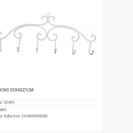
OOKS 55Χ4Χ21CM
U:
20469
469
σ. Κιβωτίου: 24.0000000000