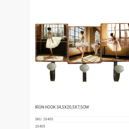
IRON HOOK 34,5Χ20,5Χ7,5CM
SKU:
20405
20405