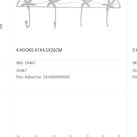
4 HOOKS 41Χ4,5Χ26CM
5
SKU:
20467
SK
20467
20
Ποσ. Κιβωτίου: 24.0000000000
Πο