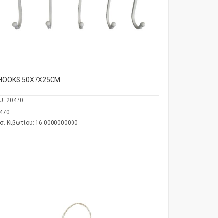
 HOOKS 50Χ7Χ25CM
U:
20470
470
σ. Κιβωτίου: 16.0000000000