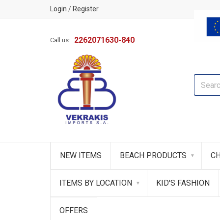
Login
/
Register
2262071630-840
Call us:
NEW ITEMS
BEACH PRODUCTS
CH
ITEMS BY LOCATION
KID'S FASHION
OFFERS