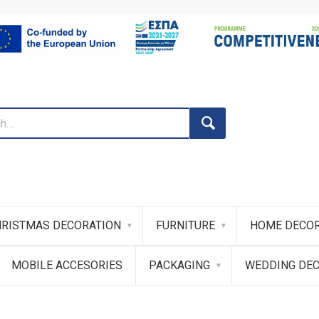
RISTMAS DECORATION
FURNITURE
HOME DECOR
MOBILE ACCESORIES
PACKAGING
WEDDING DE