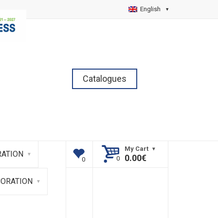
English
Catalogues
My Cart
ATION
0.00
€
CORATION