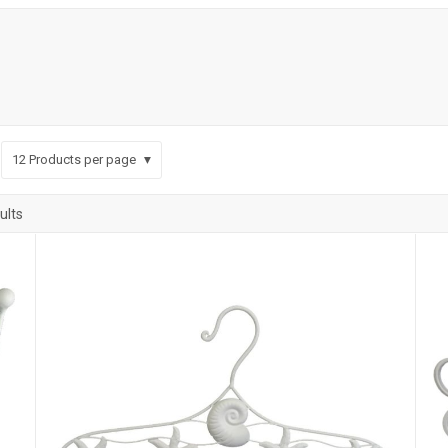
12
Products per page
ults