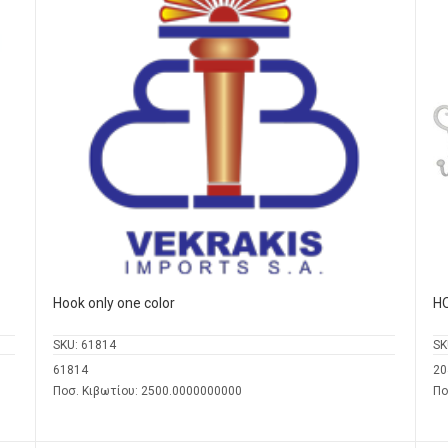
Hook only one color
H
SKU:
61814
SK
61814
20
Ποσ. Κιβωτίου: 2500.0000000000
Πο