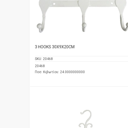
3 HOOKS 30Χ9Χ20CM
SKU:
20468
20468
Ποσ. Κιβωτίου: 24.0000000000