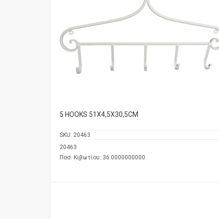
5 HOOKS 51Χ4,5Χ30,5CM
SKU:
20463
20463
Ποσ. Κιβωτίου: 36.0000000000