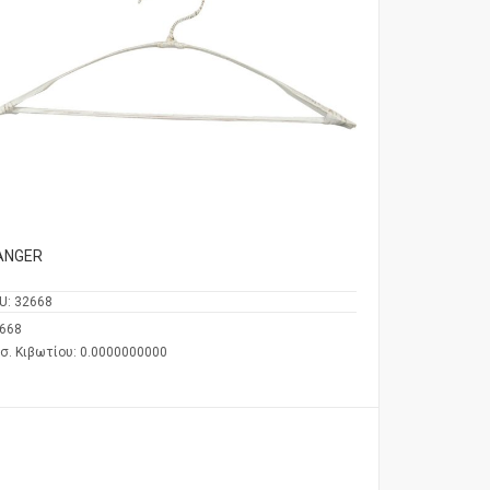
ANGER
U:
32668
668
σ. Κιβωτίου: 0.0000000000