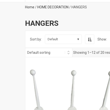
Home
/
HOME DECORATION
/ HANGERS
HANGERS
Sort by:
Show:
Default
Showing 1–12 of 20 res