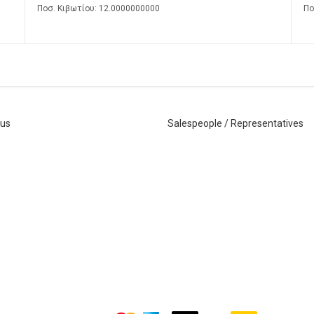
Ποσ. Κιβωτίου: 12.0000000000
Πο
 us
Salespeople / Representatives