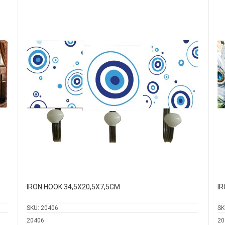
IRON HOOK 34,5Χ20,5Χ7,5CM
IR
SKU:
20406
SK
20406
20