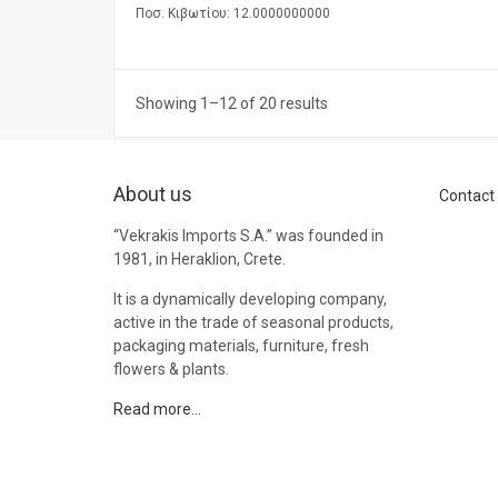
Ποσ. Κιβωτίου: 12.0000000000
Showing 1–12 of 20 results
About us
Contact
“Vekrakis Imports S.A.” was founded in
1981, in Heraklion, Crete.
It is a dynamically developing company,
active in the trade of seasonal products,
packaging materials, furniture, fresh
flowers & plants.
Read more…