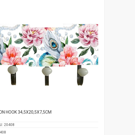
ON HOOK 34,5Χ20,5Χ7,5CM
U:
20408
408