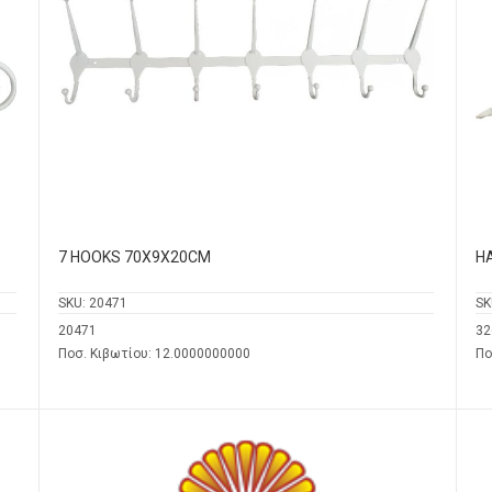
7 HOOKS 70Χ9Χ20CM
H
SKU:
20471
SK
20471
32
Ποσ. Κιβωτίου: 12.0000000000
Πο