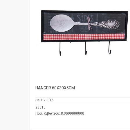
HANGER 60Χ30Χ5CM
SKU:
20315
20315
Ποσ. Κιβωτίου: 8.0000000000