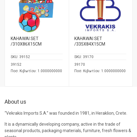
KAHAWAI SET
KAHAWAI SET
/310Χ86Χ15CM
/335Χ84Χ15CM
SKU:
39152
SKU:
39170
39152
39170
Ποσ. Κιβωτίου: 1.0000000000
Ποσ. Κιβωτίου: 1.0000000000
About us
“Vekrakis Imports S.A.” was founded in 1981, in Heraklion, Crete.
It is a dynamically developing company, active in the trade of
seasonal products, packaging materials, furniture, fresh flowers &