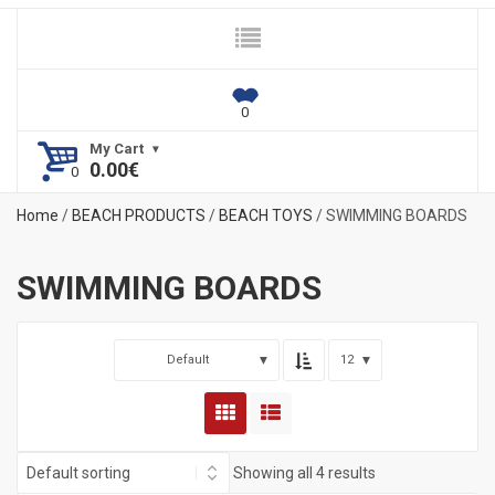
My Cart
0.00
€
Home
/
BEACH PRODUCTS
/
BEACH TOYS
/ SWIMMING BOARDS
SWIMMING BOARDS
Default
12
Showing all 4 results