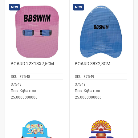
NEW
NEW
BOARD 22Χ18Χ7,5CM
BOARD 38X2,8CM
SKU:
37548
SKU:
37549
37548
37549
Ποσ. Κιβωτίου:
Ποσ. Κιβωτίου:
25.0000000000
25.0000000000