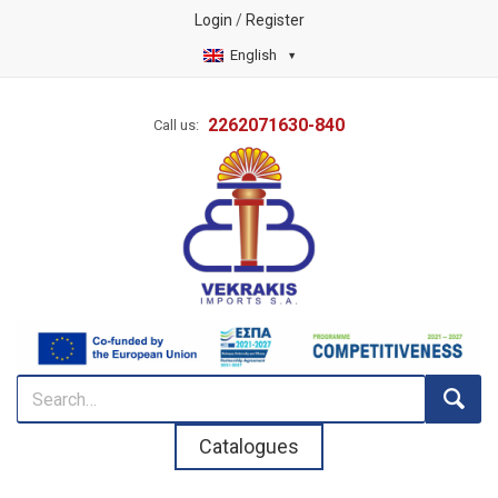
Login
/
Register
English
2262071630-840
Call us:
Catalogues