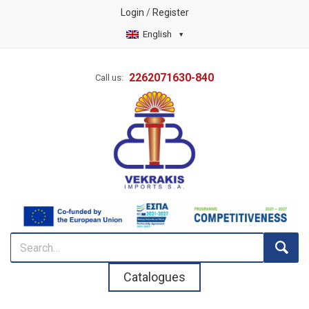
Login
/
Register
English
2262071630-840
Call us:
Catalogues