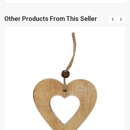
Other Products From This Seller