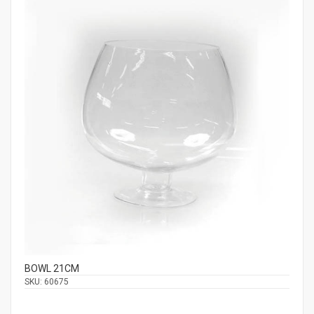
BOWL 21CM
SKU:
60675