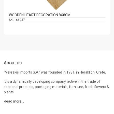
WOODEN HEART DECORATION 8Χ8CM
SKU:
66957
About us
“Vekrakis Imports S.A.” was founded in 1981, in Heraklion, Crete.
It is a dynamically developing company, active in the trade of
seasonal products, packaging materials, furniture, fresh flowers &
plants.
Read more…