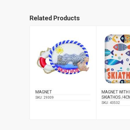
Related Products
MAGNET
MAGNET WITH 
SKIATHOS /4C
SKU:
29309
SKU:
43532