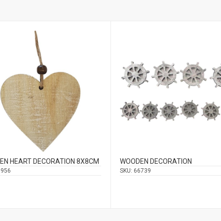
EN HEART DECORATION 8Χ8CM
WOODEN DECORATION
6956
SKU:
66739