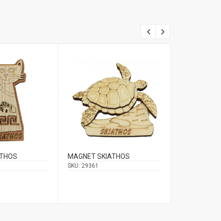
ATHOS
MAGNET SKIATHOS
MAGNET WIT
SKIATHOS /
SKU:
29361
SKU:
29938