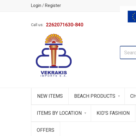
Login
/
Register
2262071630-840
Call us:
NEW ITEMS
BEACH PRODUCTS
CH
ITEMS BY LOCATION
KID'S FASHION
OFFERS