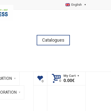
English
Catalogues
My Cart
ATION
0.00
€
CORATION