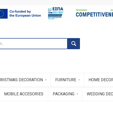
RISTMAS DECORATION
FURNITURE
HOME DECOR
MOBILE ACCESORIES
PACKAGING
WEDDING DE