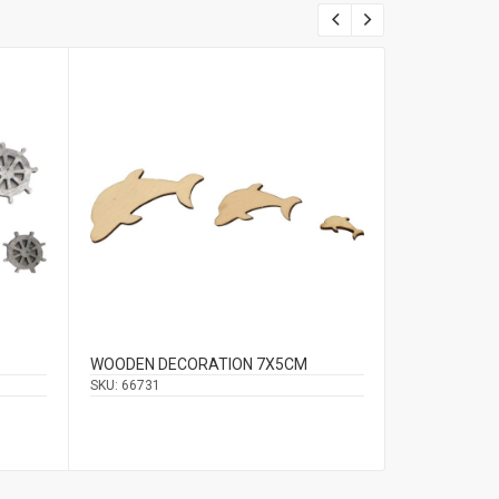
WOODEN DECORATION 7Χ5CM
HANGING DE
2.5CM
SKU:
66731
SKU:
66603