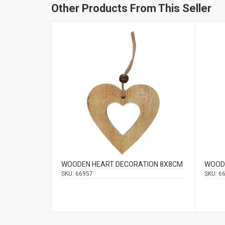
Other Products From This Seller
WOODEN HEART DECORATION 8Χ8CM
WOOD
SKU:
66957
SKU:
6