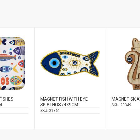
FISHES
MAGNET FISH WITH EYE
MAGNET SKI
M
SKIATHOS /4X9CM
SKU:
29349
SKU:
21361