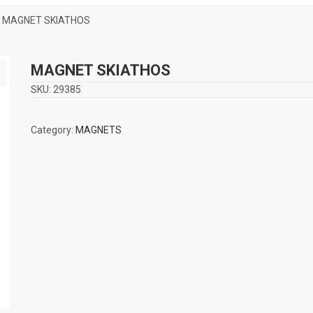
 MAGNET SKIATHOS
MAGNET SKIATHOS
SKU:
29385
Category:
MAGNETS