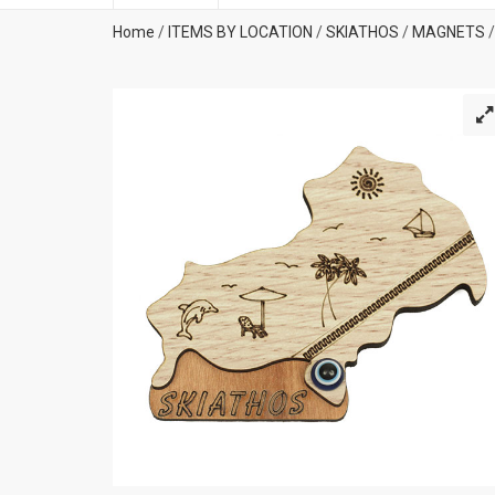
Home
/
ITEMS BY LOCATION
/
SKIATHOS
/
MAGNETS
/