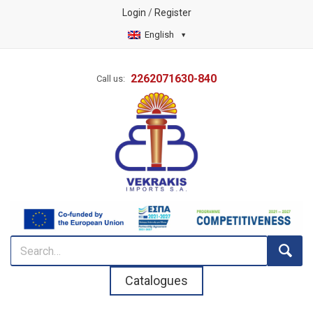
Login
/
Register
English
2262071630-840
Call us:
Catalogues