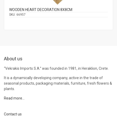
WOODEN HEART DECORATION 8Χ8CM
SKU:
66957
About us
“Vekrakis Imports S.A.” was founded in 1981, in Heraklion, Crete.
It is a dynamically developing company, active in the trade of
seasonal products, packaging materials, furniture, fresh flowers &
plants.
Read more…
Contact us