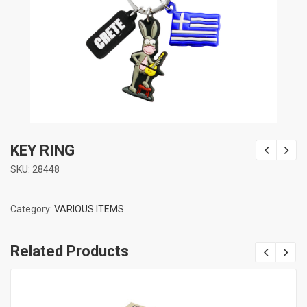
KEY RING
SKU:
28448
Category:
VARIOUS ITEMS
Related Products