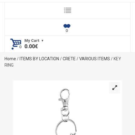
My Cart
0.00
€
Home
/
ITEMS BY LOCATION
/
CRETE
/
VARIOUS ITEMS
/ KEY
RING