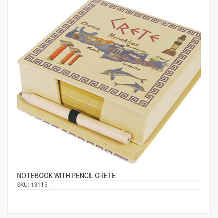
NOTEBOOK WITH PENCIL CRETE
SKU:
13115