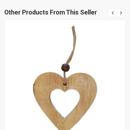
Other Products From This Seller