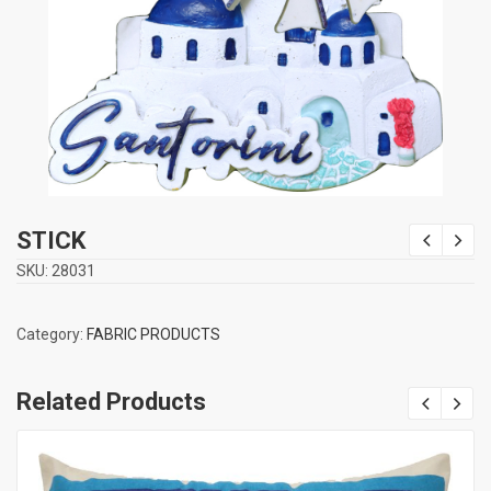
STICK
SKU:
28031
Category:
FABRIC PRODUCTS
Related Products