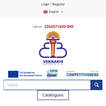
Login
/
Register
English
2262071630-840
Call us:
Catalogues