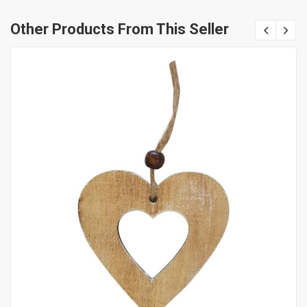
Other Products From This Seller