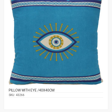
PILLOW WITH EYE /40Χ40CM
SKU:
43266