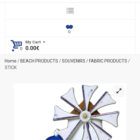
My Cart
0.00
€
Home
/
BEACH PRODUCTS
/
SOUVENIRS
/
FABRIC PRODUCTS
/
STICK