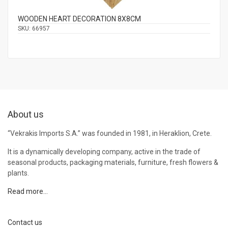
WOODEN HEART DECORATION 8Χ8CM
SKU:
66957
About us
“Vekrakis Imports S.A.” was founded in 1981, in Heraklion, Crete.
It is a dynamically developing company, active in the trade of
seasonal products, packaging materials, furniture, fresh flowers &
plants.
Read more…
Contact us